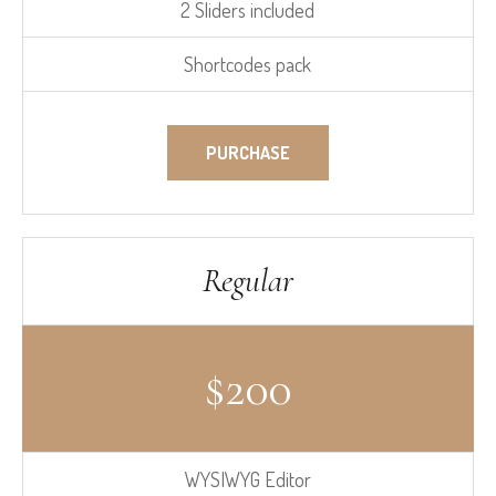
2 Sliders included
Shortcodes pack
PURCHASE
Regular
$
200
WYSIWYG Editor