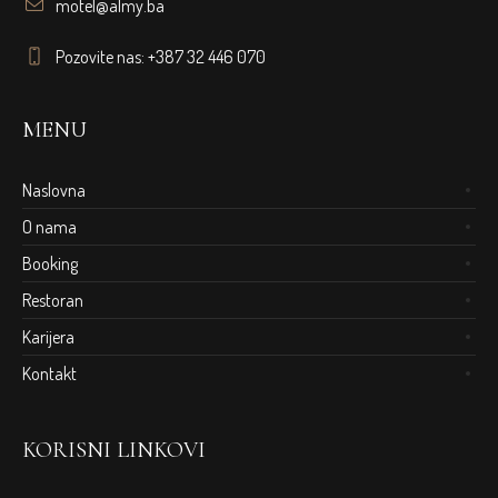
motel@almy.ba
Pozovite nas: +387 32 446 070
MENU
Naslovna
O nama
Booking
Restoran
Karijera
Kontakt
KORISNI LINKOVI