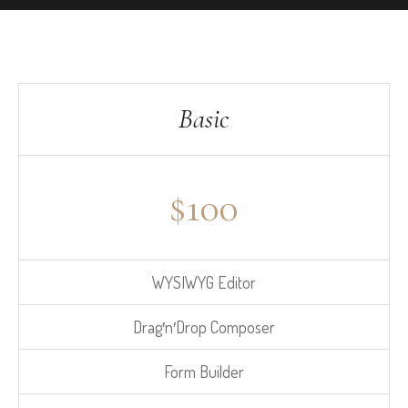
Basic
$
100
WYSIWYG Editor
Drag′n′Drop Composer
Form Builder