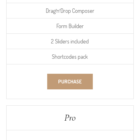
Drag′n′Drop Composer
Form Builder
2 Sliders included
Shortcodes pack
PURCHASE
Pro