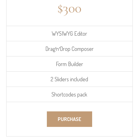
$
300
WYSIWYG Editor
Drag′n′Drop Composer
Form Builder
2 Sliders included
Shortcodes pack
PURCHASE