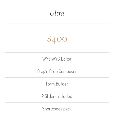
Ultra
$
400
WYSIWYG Editor
Drag′n′Drop Composer
Form Builder
2 Sliders included
Shortcodes pack