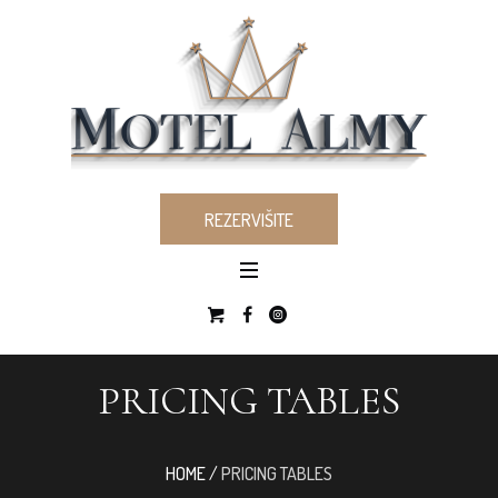
REZERVIŠITE
PRICING TABLES
HOME
/
PRICING TABLES