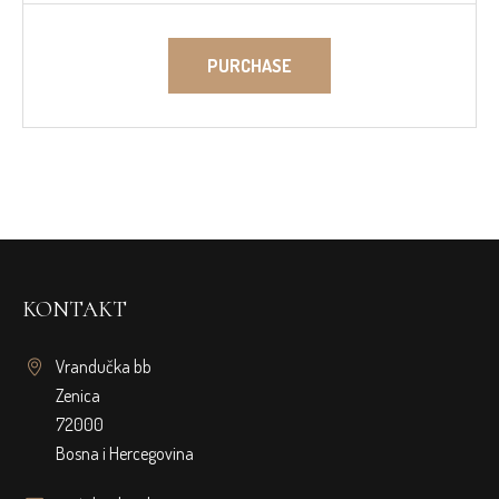
PURCHASE
KONTAKT
Vrandučka bb
Zenica
72000
Bosna i Hercegovina